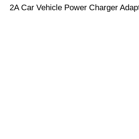
2A Car Vehicle Power Charger Adap