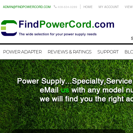
ADMIN@FINDPOWERCORD.COM
408-634-0289
HOME
MY ACCOUNT
VIEW
Search by
POWER ADAPTER
REVIEWS & RATINGS
SUPPORT
BL