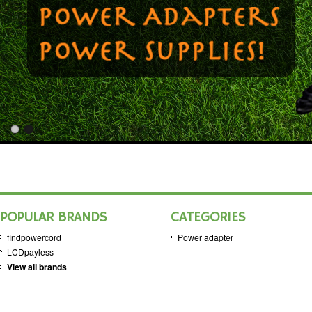
POPULAR BRANDS
CATEGORIES
findpowercord
Power adapter
LCDpayless
View all brands