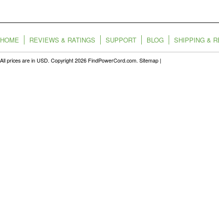
HOME
REVIEWS & RATINGS
SUPPORT
BLOG
SHIPPING & 
All prices are in
USD
. Copyright 2026 FindPowerCord.com.
Sitemap
|