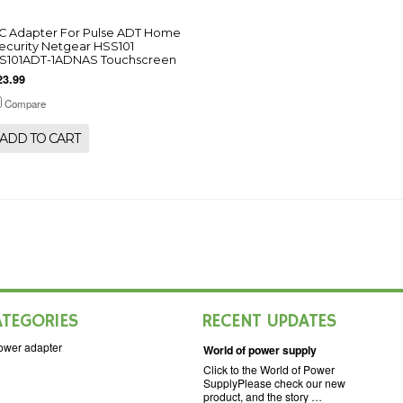
C Adapter For Pulse ADT Home
ecurity Netgear HSS101
S101ADT-1ADNAS Touchscreen
23.99
Compare
ADD TO CART
ATEGORIES
RECENT UPDATES
ower adapter
World of power supply
Click to the World of Power
SupplyPlease check our new
product, and the story …