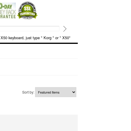
keyboard, just type " Korg " or " X50"
Sort by: