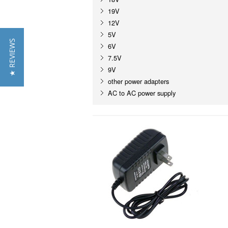
19V
12V
5V
★ REVIEWS
6V
7.5V
9V
other power adapters
AC to AC power supply