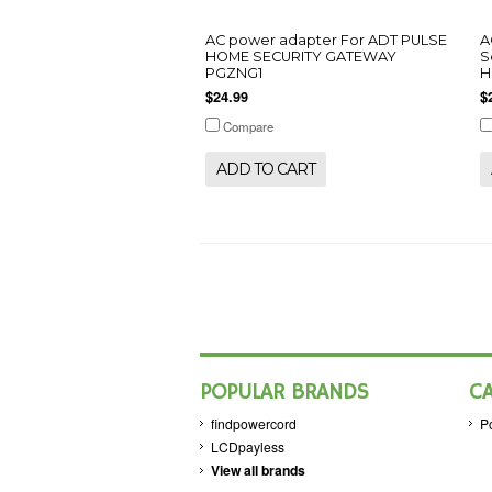
AC power adapter For ADT PULSE
A
HOME SECURITY GATEWAY
S
PGZNG1
H
$24.99
$
Compare
ADD TO CART
POPULAR BRANDS
C
findpowercord
P
LCDpayless
View all brands