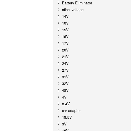
Battery Eliminator
other voltage
14V
10V
15V
16V
17V
20V
21V
24V
27V
31V
32V
48V
4V
8.4V
car adapter
18.5V
3V
18V