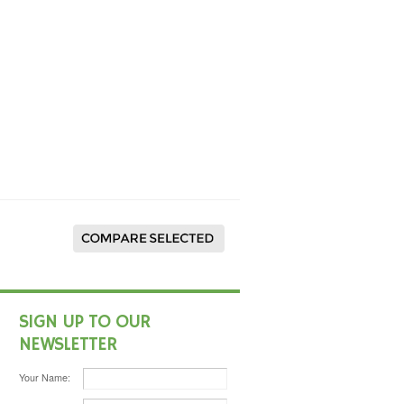
SIGN UP TO OUR
NEWSLETTER
Your Name: