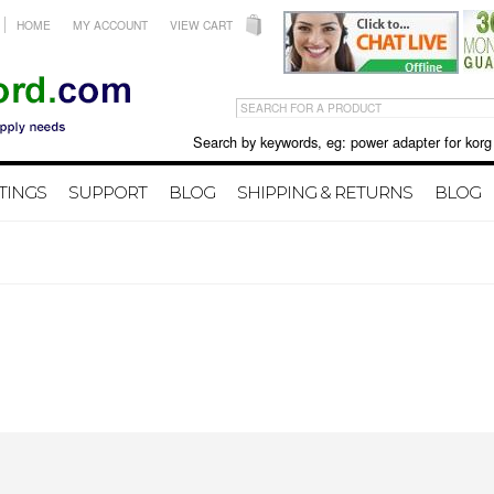
HOME
MY ACCOUNT
VIEW CART
Search by keywords, eg: power adapter for korg X50 
TINGS
SUPPORT
BLOG
SHIPPING & RETURNS
BLOG