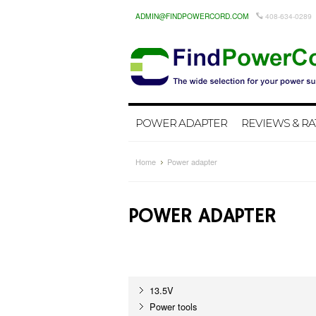
ADMIN@FINDPOWERCORD.COM
408-634-0289
POWER ADAPTER
REVIEWS & RA
Home
Power adapter
POWER ADAPTER
13.5V
Power tools