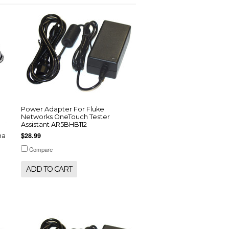
Power Adapter For Fluke
Networks OneTouch Tester
Assistant AR5BHB112
$28.99
ha
Compare
ADD TO CART