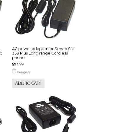
AC power adapter for Senao SN-
od
358 Plus Long range Cordless
phone
$27.99
Compare
ADD TO CART