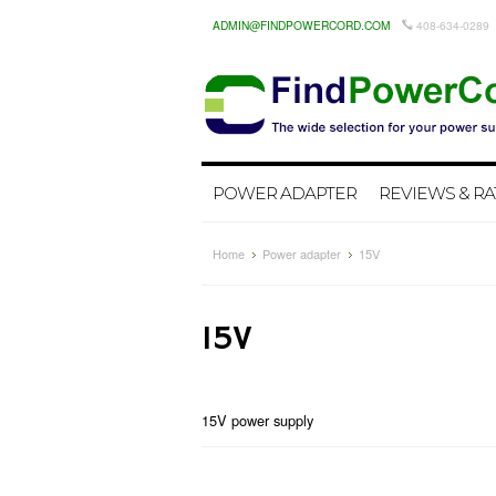
ADMIN@FINDPOWERCORD.COM
408-634-0289
POWER ADAPTER
REVIEWS & RA
Home
Power adapter
15V
15V
15V power supply