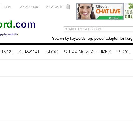
HOME
MY ACCOUNT
VIEW CART
Search by keywords, eg: power adapter for korg X50 
TINGS
SUPPORT
BLOG
SHIPPING & RETURNS
BLOG