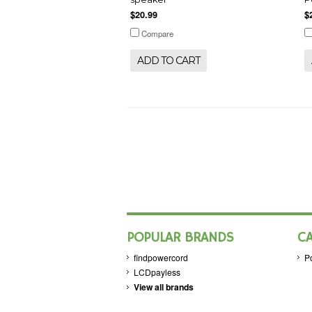
$20.99
$
Compare
ADD TO CART
POPULAR BRANDS
C
findpowercord
P
LCDpayless
View all brands