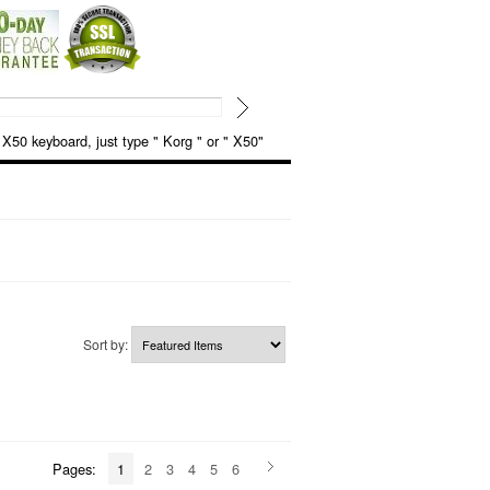
keyboard, just type " Korg " or " X50"
Sort by:
Pages:
1
2
3
4
5
6