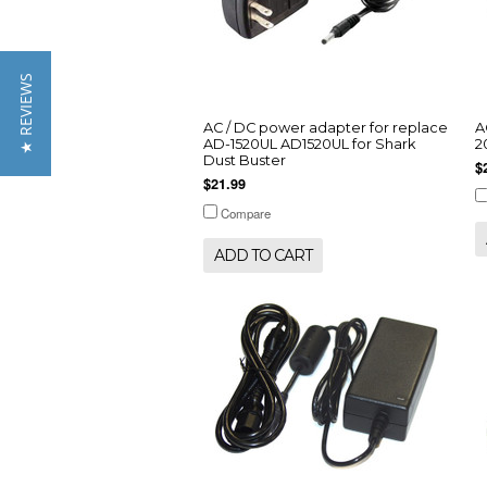
★ REVIEWS
AC / DC power adapter for replace
A
AD-1520UL AD1520UL for Shark
2
Dust Buster
$
$21.99
Compare
ADD TO CART