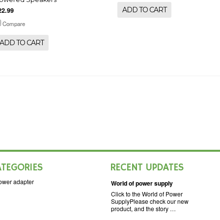
ADD TO CART
22.99
Compare
ADD TO CART
ATEGORIES
RECENT UPDATES
ower adapter
World of power supply
Click to the World of Power
SupplyPlease check our new
product, and the story …