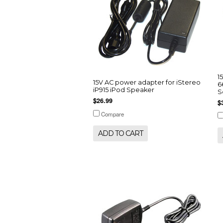
1
15V AC power adapter for iStereo
6
iP915 iPod Speaker
S
$26.99
$
Compare
ADD TO CART