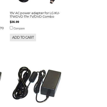
15V AC power adapter for LG KU-
17WDVD 17in TV/DVD Combo
$36.99
070
Compare
ADD TO CART