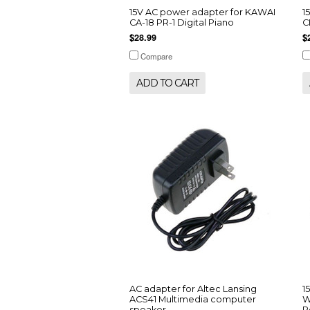
15V AC power adapter for KAWAI
1
CA-18 PR-1 Digital Piano
C
$28.99
$
Compare
ADD TO CART
AC adapter for Altec Lansing
1
ACS41 Multimedia computer
W
speaker
P