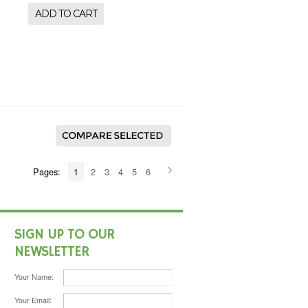
ADD TO CART
Pages:
1
2
3
4
5
6
SIGN UP TO OUR
NEWSLETTER
Your Name:
Your Email: