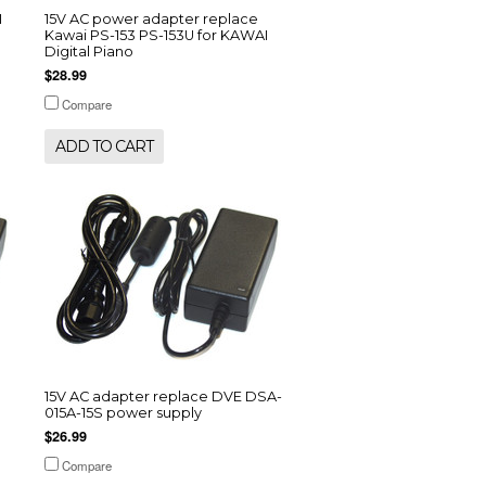
I
15V AC power adapter replace
Kawai PS-153 PS-153U for KAWAI
Digital Piano
$28.99
Compare
ADD TO CART
15V AC adapter replace DVE DSA-
015A-15S power supply
$26.99
Compare