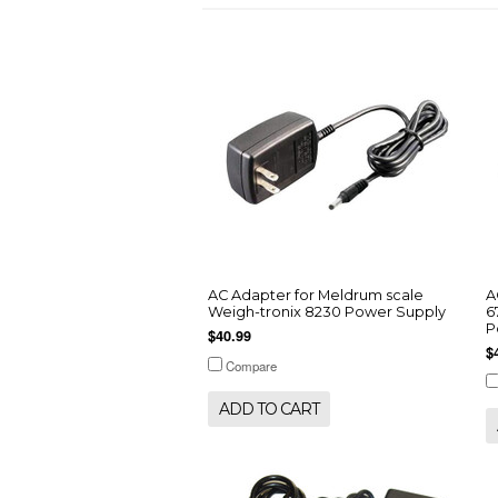
AC Adapter for Meldrum scale
A
Weigh-tronix 8230 Power Supply
6
P
$40.99
$
Compare
ADD TO CART