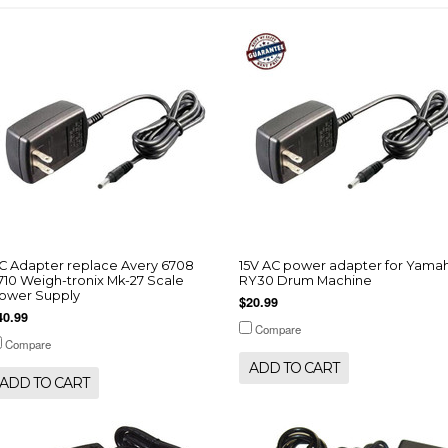
C Adapter replace Avery 6708
15V AC power adapter for Yama
710 Weigh-tronix Mk-27 Scale
RY30 Drum Machine
ower Supply
$20.99
40.99
Compare
Compare
ADD TO CART
ADD TO CART