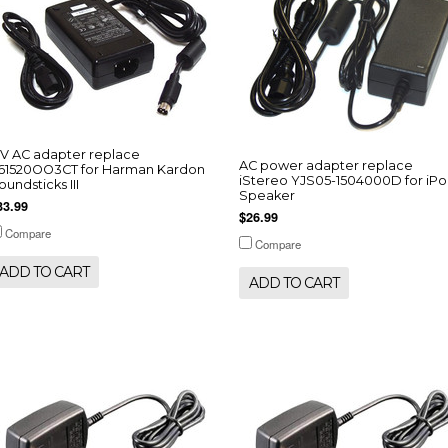
5V AC adapter replace
AC power adapter replace
61520OO3CT for Harman Kardon
iStereo YJS05-1504000D for iP
oundsticks III
Speaker
33.99
$26.99
Compare
Compare
ADD TO CART
ADD TO CART