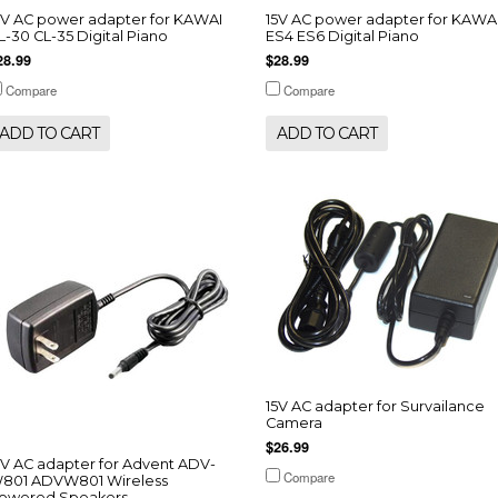
5V AC power adapter for KAWAI
15V AC power adapter for KAWA
L-30 CL-35 Digital Piano
ES4 ES6 Digital Piano
28.99
$28.99
Compare
Compare
ADD TO CART
ADD TO CART
15V AC adapter for Survailance
Camera
$26.99
5V AC adapter for Advent ADV-
Compare
801 ADVW801 Wireless
owered Speakers