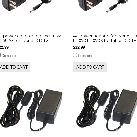
C power adapter replace HPW-
AC power adapter for Tvone LT
015U A3 for Tvone LCD TV
LT-070 LT-070S Portable LCD TV
22.99
$22.99
Compare
Compare
ADD TO CART
ADD TO CART