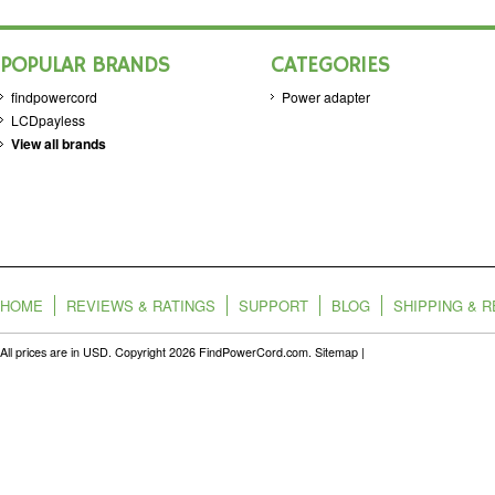
POPULAR BRANDS
CATEGORIES
findpowercord
Power adapter
LCDpayless
View all brands
HOME
REVIEWS & RATINGS
SUPPORT
BLOG
SHIPPING & 
All prices are in
USD
. Copyright 2026 FindPowerCord.com.
Sitemap
|