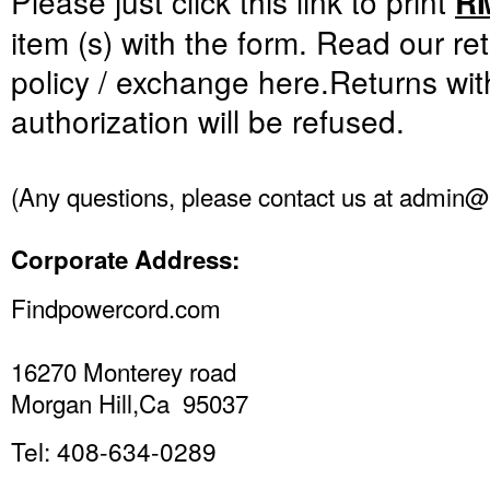
Please just click this link to print
R
item
(s
)
with the form.
Read
our re
policy
/
exchange
here
.
Returns
wit
authorization
will be refused
.
(
Any questions
,
please
contact us at
admin@f
Corporate Address
:
Findpowercord.com
16270 Monterey road
Morgan Hill,Ca 95037
Tel: 408-634-0289