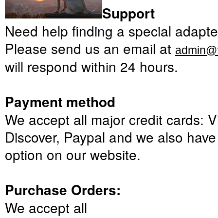
Support
Need
help finding a
special
adapte
Please
send us an email at
admin@f
will respond
within 24 hours
.
Payment method
We
accept all major
credit cards:
V
Discover,
Paypal
and
we also hav
option
on our website
.
Purchase Orders:
We accept
all