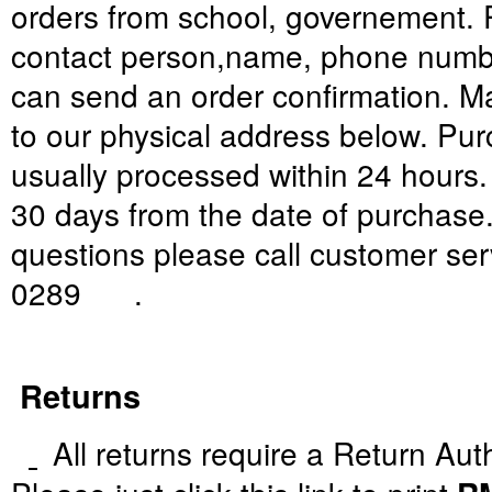
orders
from
school,
governement.
contact person
,
name
,
phone numb
can
send
an
order confirmation
. M
to
our
physical address
below
.
Pur
usually processed within
24 hours
30
days from
the date of purchase
questions
please
call
customer ser
0289
.
Returns
All returns require a Return Aut