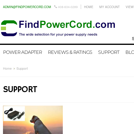
ADMIN@FINDPOWERCORD.COM
408-634-0289
HOME
MY ACCOUNT
VIEW
Search by
POWER ADAPTER
REVIEWS & RATINGS
SUPPORT
BL
Home
Support
SUPPORT