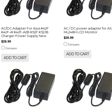
AC/DC Adapter For Asus K42F
AC / DC power adapter for A
K42F-A1 K42F-A2B K52F K52JB
ML248H LCD Monitor
Charger Power Supply New
$28.99
$28.99
Compare
Compare
ADD TO CART
ADD TO CART