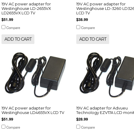
19V AC power adapter for
19V AC power adapter for
Westinghouse LD-2655VX
Westinghouse LD-3260 LD32
LD2655VX LCD TV
LCD TV
$51.99
$38.99
Compare
Compare
ADD TO CART
ADD TO CART
19V AC power adapter for
19V AC adapter for Advueu
Westinghouse LD4655VX LCD TV
Technology EZV17A LCD moni
$51.99
$28.99
Compare
Compare