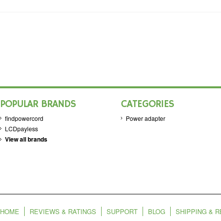
POPULAR BRANDS
CATEGORIES
findpowercord
Power adapter
LCDpayless
View all brands
HOME
REVIEWS & RATINGS
SUPPORT
BLOG
SHIPPING & 