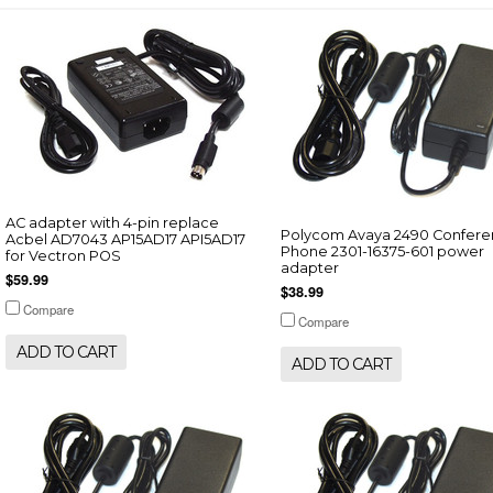
AC adapter with 4-pin replace
Polycom Avaya 2490 Confer
Acbel AD7043 AP15AD17 API5AD17
Phone 2301-16375-601 power
for Vectron POS
adapter
$59.99
$38.99
Compare
Compare
ADD TO CART
ADD TO CART