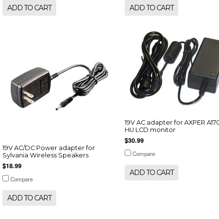
ADD TO CART
ADD TO CART
19V AC adapter for AXPER A17
HU LCD monitor
$30.99
19V AC/DC Power adapter for
Compare
Sylvania Wireless Speakers
$18.99
ADD TO CART
Compare
ADD TO CART