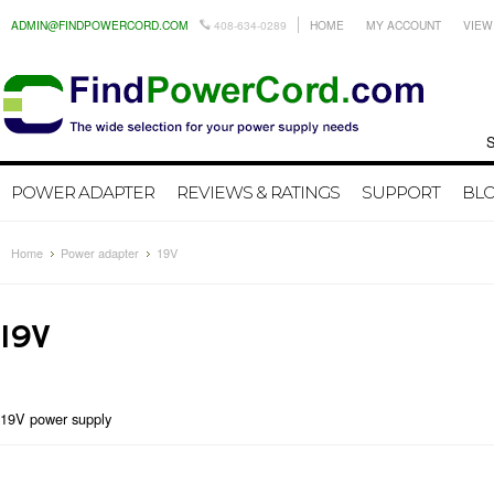
ADMIN@FINDPOWERCORD.COM
408-634-0289
HOME
MY ACCOUNT
VIEW
Search by
POWER ADAPTER
REVIEWS & RATINGS
SUPPORT
BL
Home
Power adapter
19V
19V
19V power supply