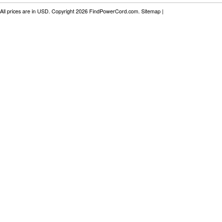
All prices are in
USD
. Copyright 2026 FindPowerCord.com.
Sitemap
|