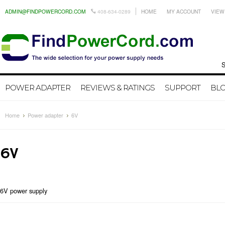
ADMIN@FINDPOWERCORD.COM
408-634-0289
HOME
MY ACCOUNT
VIEW
Search by
POWER ADAPTER
REVIEWS & RATINGS
SUPPORT
BL
Home
Power adapter
6V
6V
6V power supply