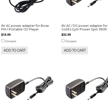
6V AC power adapter for Bose
6V AC / DC power adapter for
PM-1 Portable CD Player
Gold's Gym Power Spin 390R
$18.99
$32.99
Compare
Compare
ADD TO CART
ADD TO CART