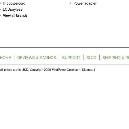
findpowercord
Power adapter
LCDpayless
View all brands
HOME
REVIEWS & RATINGS
SUPPORT
BLOG
SHIPPING & 
All prices are in
USD
. Copyright 2026 FindPowerCord.com.
Sitemap
|