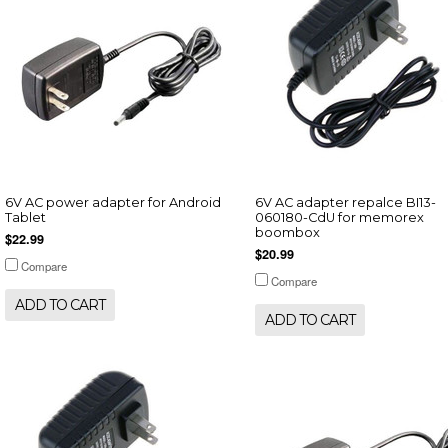
6V AC power adapter for Android
6V AC adapter repalce BI13-
Tablet
060180-CdU for memorex
boombox
$22.99
$20.99
Compare
Compare
ADD TO CART
ADD TO CART