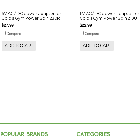
6V AC / DC power adapter for
6V AC / DC power adapter for
Gold's Gym Power Spin 230R
Gold's Gym Power Spin 210U
$27.99
$22.99
Compare
Compare
ADD TO CART
ADD TO CART
POPULAR BRANDS
CATEGORIES