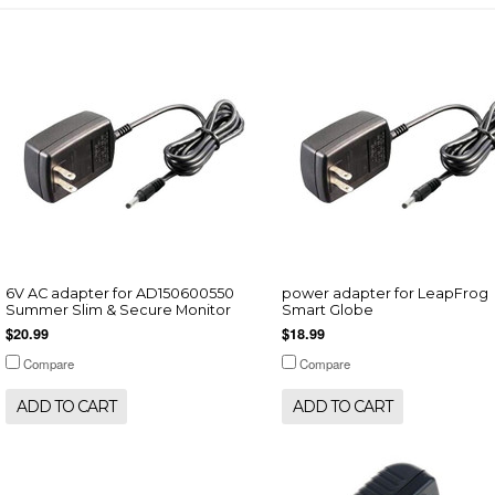
6V AC adapter for AD150600550
power adapter for LeapFrog
Summer Slim & Secure Monitor
Smart Globe
$20.99
$18.99
Compare
Compare
ADD TO CART
ADD TO CART