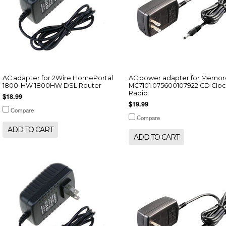
AC adapter for 2Wire HomePortal
AC power adapter for Memor
1800-HW 1800HW DSL Router
MC7101 075600107922 CD Cloc
Radio
$18.99
$19.99
Compare
Compare
ADD TO CART
ADD TO CART