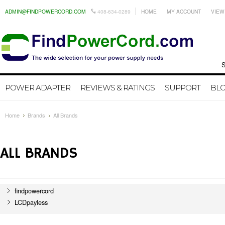
ADMIN@FINDPOWERCORD.COM
408-634-0289
HOME
MY ACCOUNT
VIEW
Search by
POWER ADAPTER
REVIEWS & RATINGS
SUPPORT
BL
Home
Brands
All Brands
ALL BRANDS
findpowercord
LCDpayless