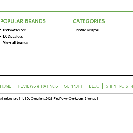
POPULAR BRANDS
CATEGORIES
findpowercord
Power adapter
LCDpayless
View all brands
HOME
REVIEWS & RATINGS
SUPPORT
BLOG
SHIPPING & 
All prices are in
USD
. Copyright 2026 FindPowerCord.com.
Sitemap
|