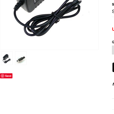
S
Q
Save