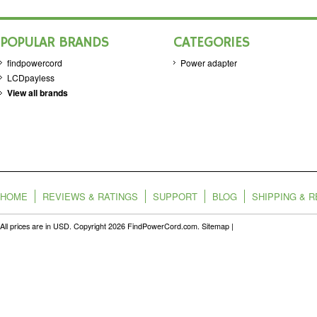
POPULAR BRANDS
CATEGORIES
findpowercord
Power adapter
LCDpayless
View all brands
HOME
REVIEWS & RATINGS
SUPPORT
BLOG
SHIPPING & 
All prices are in
USD
. Copyright 2026 FindPowerCord.com.
Sitemap
|