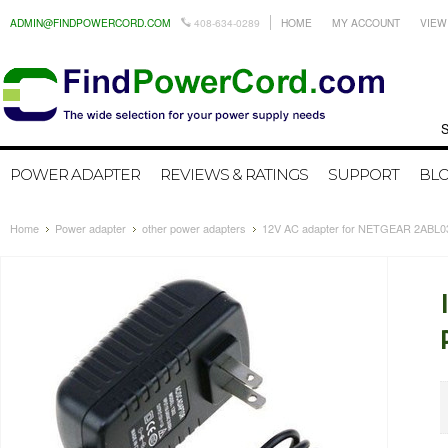
ADMIN@FINDPOWERCORD.COM
408-634-0289
HOME
MY ACCOUNT
VIEW
Search by
POWER ADAPTER
REVIEWS & RATINGS
SUPPORT
BL
Home
Power adapter
other power adapters
12V AC adapter for NETGEAR 2ABL0