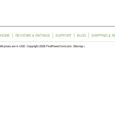
HOME
REVIEWS & RATINGS
SUPPORT
BLOG
SHIPPING & 
All prices are in
USD
. Copyright 2026 FindPowerCord.com.
Sitemap
|