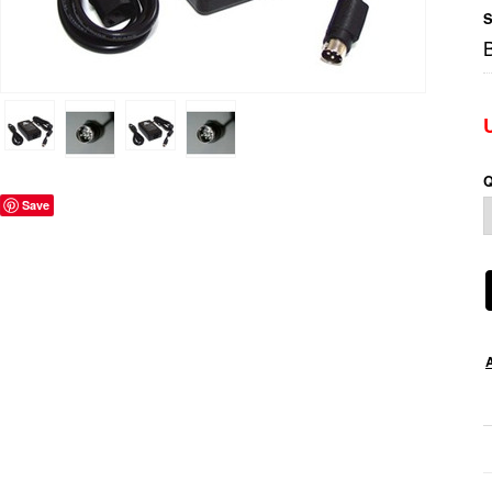
S
Q
Save