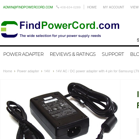
ADMIN@FINDPOWERCORD.COM
408-634-0289
HOME
MY ACCOUNT
VIEW
Search by
POWER ADAPTER
REVIEWS & RATINGS
SUPPORT
BL
Home
Power adapter
14V
14V AC / DC power adapter with 4 pin for Samsung 