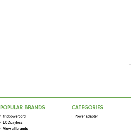
POPULAR BRANDS
CATEGORIES
findpowercord
Power adapter
LCDpayless
View all brands