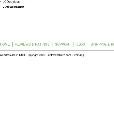
LCDpayless
View all brands
HOME
REVIEWS & RATINGS
SUPPORT
BLOG
SHIPPING & 
All prices are in
USD
. Copyright 2026 FindPowerCord.com.
Sitemap
|