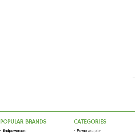
POPULAR BRANDS
CATEGORIES
findpowercord
Power adapter