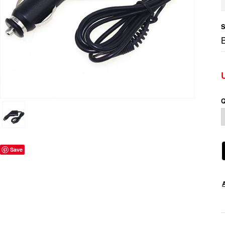
S
Q
Save