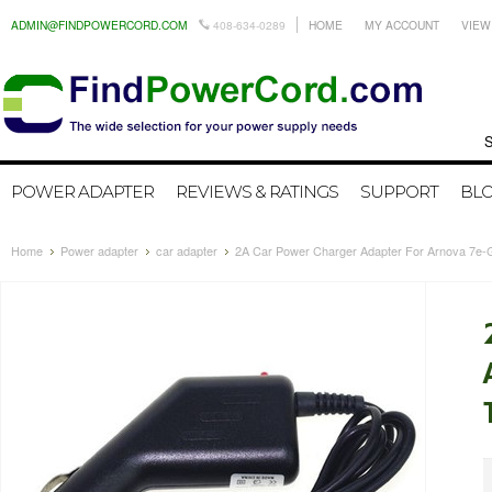
ADMIN@FINDPOWERCORD.COM
408-634-0289
HOME
MY ACCOUNT
VIEW
Search by
POWER ADAPTER
REVIEWS & RATINGS
SUPPORT
BL
Home
Power adapter
car adapter
2A Car Power Charger Adapter For Arnova 7e-G