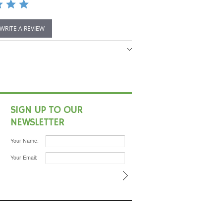
 WRITE A REVIEW
SIGN UP TO OUR
NEWSLETTER
Your Name:
Your Email: