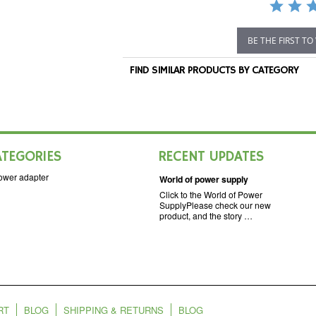
BE THE FIRST TO
FIND SIMILAR PRODUCTS BY CATEGORY
ATEGORIES
RECENT UPDATES
ower adapter
World of power supply
Click to the World of Power
SupplyPlease check our new
product, and the story …
RT
BLOG
SHIPPING & RETURNS
BLOG