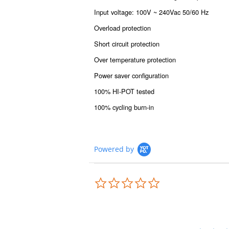
Input voltage: 100V ~ 240Vac 50/60 Hz
Overload protection
Short circuit protection
Over temperature protection
Power saver configuration
100% HI-POT tested
100% cycling burn-in
Powered by
0.0
star
rating