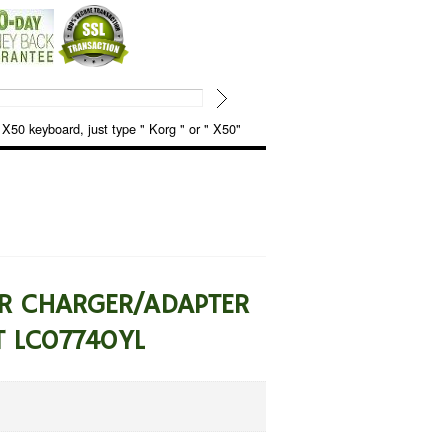
keyboard, just type " Korg " or " X50"
ER CHARGER/ADAPTER
T LC07740YL