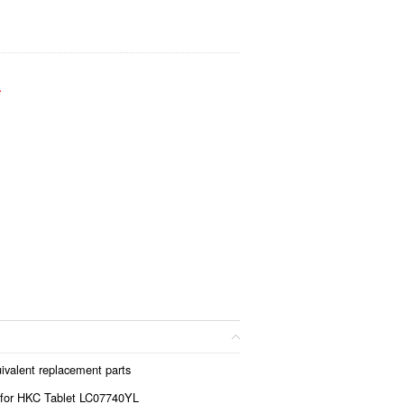
.
ivalent replacement parts
 for HKC Tablet LC07740YL