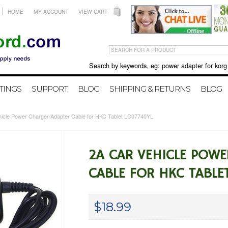
HOME
MY ACCOUNT
VIEW CART
Search by keywords, eg: power adapter for korg X50 
TINGS
SUPPORT
BLOG
SHIPPING & RETURNS
BLOG
hicle Power Charger/Adapter Cable for HKC Tablet LC07740YL
2A CAR VEHICLE POW
CABLE FOR HKC TABLE
$18.99