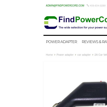
ADMIN@FINDPOWERCORD.COM
408-634-0289
POWER ADAPTER
REVIEWS & RA
Home
Power adapter
car adapter
2A Car Ve