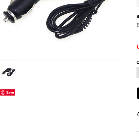
S
Q
Save