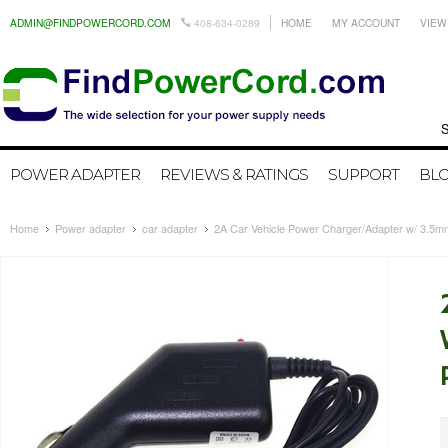
ADMIN@FINDPOWERCORD.COM
408-634-0289
HOME
MY ACCOUNT
VIEW
Search by
POWER ADAPTER
REVIEWS & RATINGS
SUPPORT
BL
Home
Power adapter
car adapter
2A Car Vehicle Power Charger/Adapter w/ 3.5