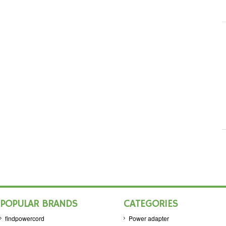
POPULAR BRANDS
CATEGORIES
findpowercord
Power adapter