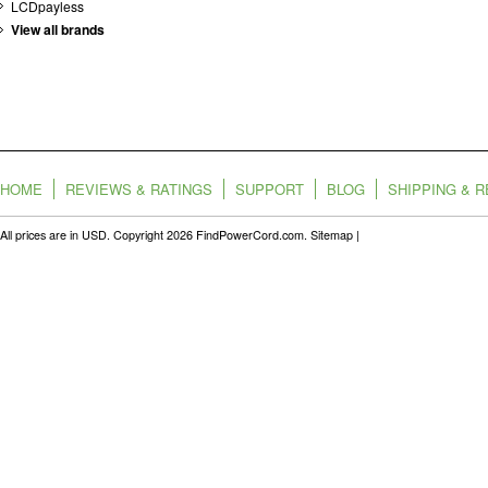
LCDpayless
View all brands
HOME
REVIEWS & RATINGS
SUPPORT
BLOG
SHIPPING & 
All prices are in
USD
. Copyright 2026 FindPowerCord.com.
Sitemap
|