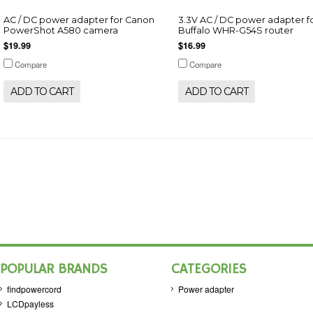
AC / DC power adapter for Canon
3.3V AC / DC power adapter f
PowerShot A580 camera
Buffalo WHR-G54S router
$19.99
$16.99
Compare
Compare
ADD TO CART
ADD TO CART
POPULAR BRANDS
CATEGORIES
findpowercord
Power adapter
LCDpayless