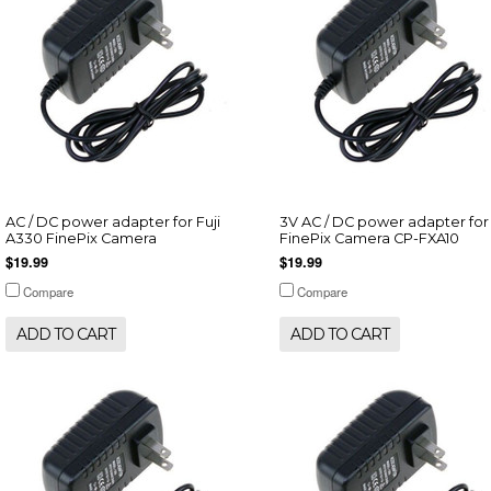
AC / DC power adapter for Fuji
3V AC / DC power adapter for 
A330 FinePix Camera
FinePix Camera CP-FXA10
$19.99
$19.99
Compare
Compare
ADD TO CART
ADD TO CART