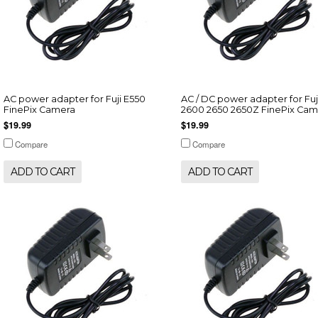
AC power adapter for Fuji E550
AC / DC power adapter for Fuj
FinePix Camera
2600 2650 2650Z FinePix Cam
$19.99
$19.99
Compare
Compare
ADD TO CART
ADD TO CART