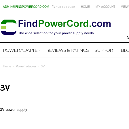
ADMIN@FINDPOWERCORD.COM
408-634-0289
HOME
MY ACCOUNT
VIEW
Search by
POWER ADAPTER
REVIEWS & RATINGS
SUPPORT
BL
Home
Power adapter
3V
3V
3V power supply