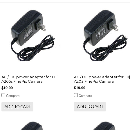
AC / DC power adapter for Fuji
AC / DC power adapter for Fuj
A205s FinePix Camera
A203 FinePix Camera
$19.99
$19.99
Compare
Compare
ADD TO CART
ADD TO CART