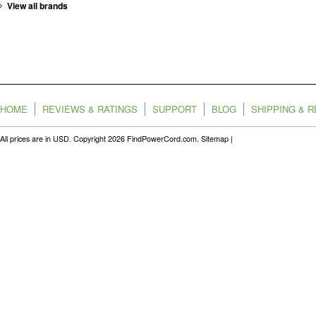
View all brands
HOME
REVIEWS & RATINGS
SUPPORT
BLOG
SHIPPING & 
All prices are in
USD
. Copyright 2026 FindPowerCord.com.
Sitemap
|