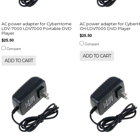
AC power adapter for CyberHome
AC power adapter for Cybe
LDV-7000 LDV7000 Portable DVD
CH-LDV7000 DVD Player
Player
$25.50
$25.50
Compare
Compare
ADD TO CART
ADD TO CART