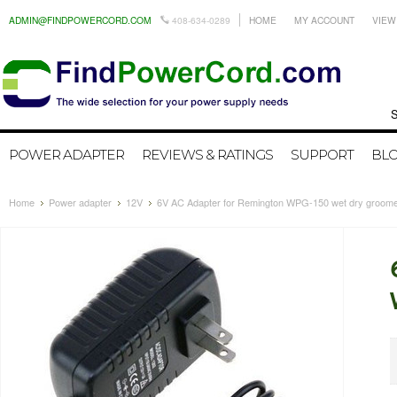
ADMIN@FINDPOWERCORD.COM
408-634-0289
HOME
MY ACCOUNT
VIEW
Search by
POWER ADAPTER
REVIEWS & RATINGS
SUPPORT
BL
Home
Power adapter
12V
6V AC Adapter for Remington WPG-150 wet dry groom