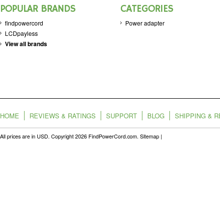
POPULAR BRANDS
CATEGORIES
findpowercord
Power adapter
LCDpayless
View all brands
HOME
REVIEWS & RATINGS
SUPPORT
BLOG
SHIPPING & 
All prices are in
USD
. Copyright 2026 FindPowerCord.com.
Sitemap
|