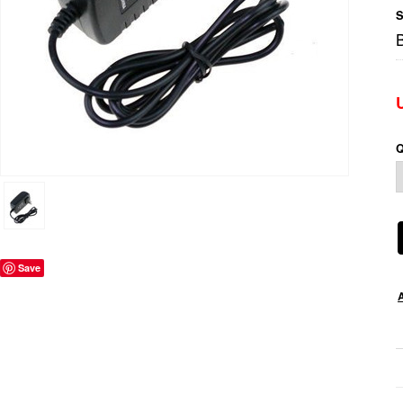
S
Q
Save