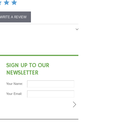
 WRITE A REVIEW
SIGN UP TO OUR
NEWSLETTER
Your Name:
Your Email: