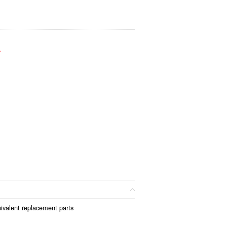
.
ivalent replacement parts