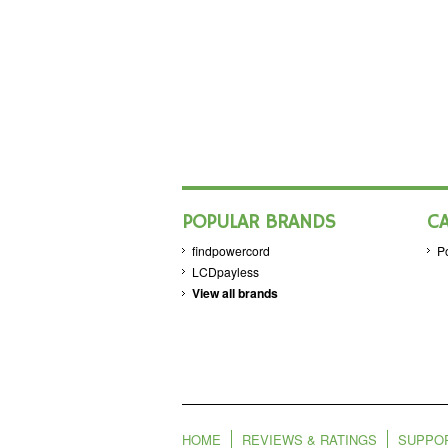
POPULAR BRANDS
C
findpowercord
P
LCDpayless
View all brands
HOME
REVIEWS & RATINGS
SUPPO