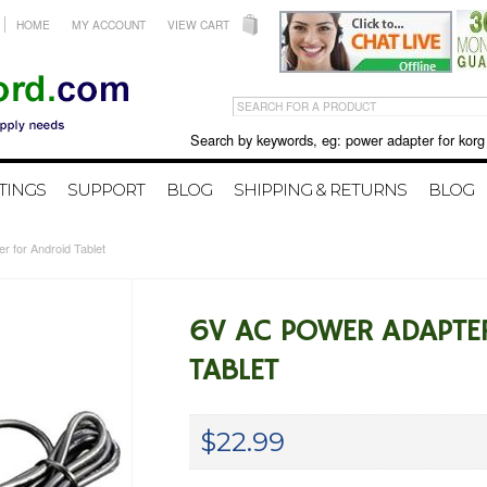
HOME
MY ACCOUNT
VIEW CART
Search by keywords, eg: power adapter for korg X50 
TINGS
SUPPORT
BLOG
SHIPPING & RETURNS
BLOG
r for Android Tablet
6V AC POWER ADAPTE
TABLET
$22.99