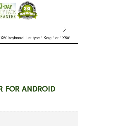
keyboard, just type " Korg " or " X50"
R FOR ANDROID