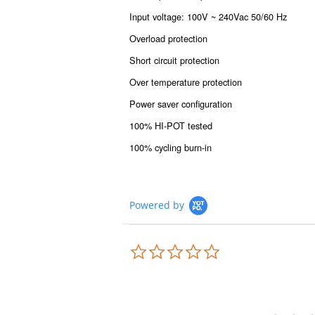
Input voltage: 100V ~ 240Vac 50/60 Hz
Overload protection
Short circuit protection
Over temperature protection
Power saver configuration
100% HI-POT tested
100% cycling burn-in
Powered by
0.0
star
rating