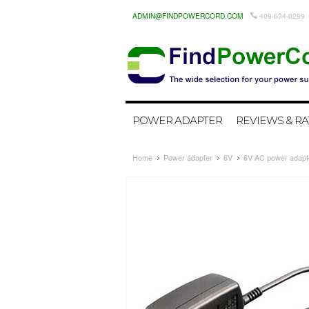
ADMIN@FINDPOWERCORD.COM
408-634-0289
POWER ADAPTER
REVIEWS & RA
Home
Power adapter
6V
6V AC power adapte