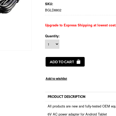
SKU:
BGLD8802
Upgrade to Express Shipping at lowest cost
Quantity:
PRODUCT DESCRIPTION
All products are new and fully-tested OEM equ
6V AC power adapter for Android Tablet