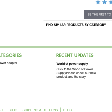
BE THE FIRST TO
FIND SIMILAR PRODUCTS BY CATEGORY
ATEGORIES
RECENT UPDATES
ower adapter
World of power supply
Click to the World of Power
SupplyPlease check our new
product, and the story …
RT
BLOG
SHIPPING & RETURNS
BLOG