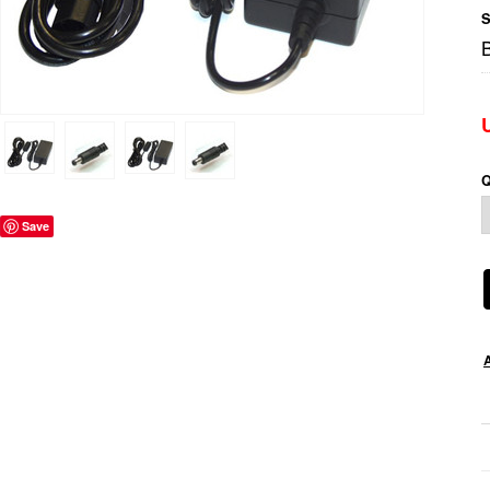
S
Q
Save