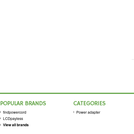
POPULAR BRANDS
CATEGORIES
findpowercord
Power adapter
LCDpayless
View all brands