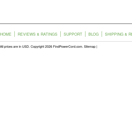
HOME
REVIEWS & RATINGS
SUPPORT
BLOG
SHIPPING & 
All prices are in
USD
. Copyright 2026 FindPowerCord.com.
Sitemap
|