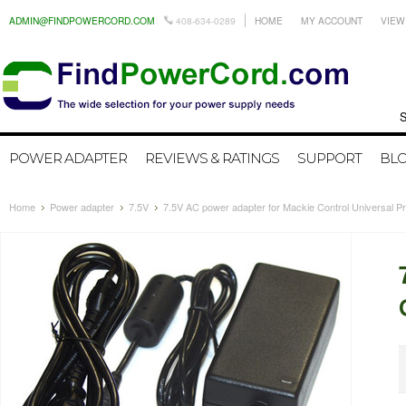
ADMIN@FINDPOWERCORD.COM
408-634-0289
HOME
MY ACCOUNT
VIEW
Search by
POWER ADAPTER
REVIEWS & RATINGS
SUPPORT
BL
Home
Power adapter
7.5V
7.5V AC power adapter for Mackie Control Universal P