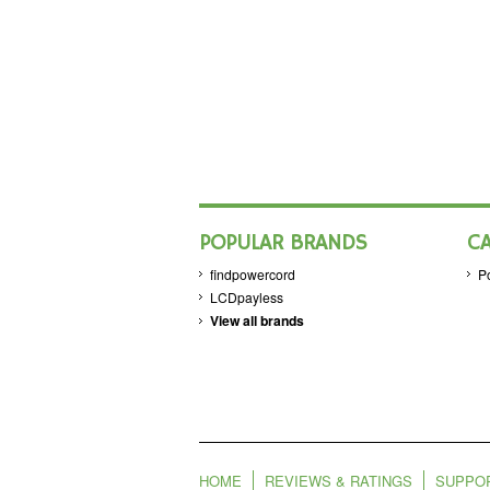
POPULAR BRANDS
C
findpowercord
P
LCDpayless
View all brands
HOME
REVIEWS & RATINGS
SUPPO