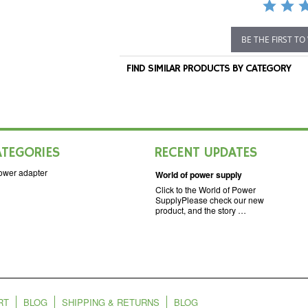
BE THE FIRST TO
FIND SIMILAR PRODUCTS BY CATEGORY
ATEGORIES
RECENT UPDATES
ower adapter
World of power supply
Click to the World of Power
SupplyPlease check our new
product, and the story …
RT
BLOG
SHIPPING & RETURNS
BLOG