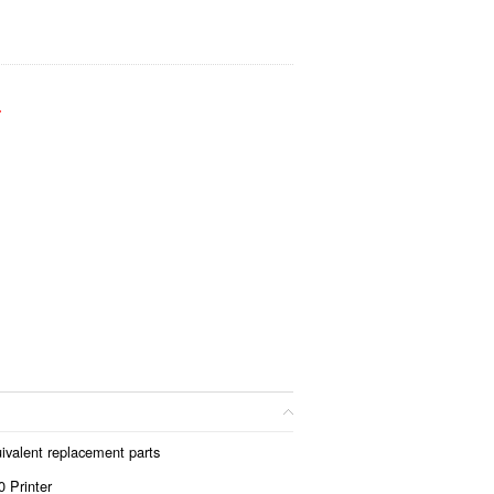
.
ivalent replacement parts
 Printer