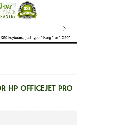
keyboard, just type " Korg " or " X50"
R HP OFFICEJET PRO