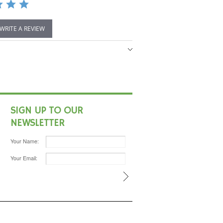
 WRITE A REVIEW
SIGN UP TO OUR
NEWSLETTER
Your Name:
Your Email: