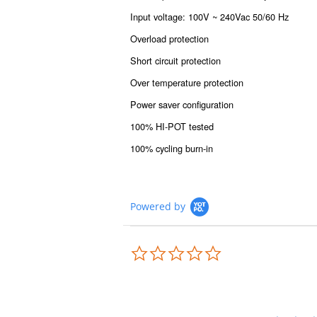
Input voltage: 100V ~ 240Vac 50/60 Hz
Overload protection
Short circuit protection
Over temperature protection
Power saver configuration
100% HI-POT tested
100% cycling burn-in
Powered by
0.0
star
rating