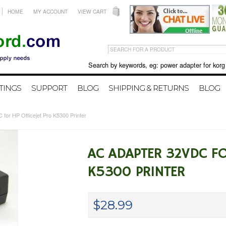
HOME
MY ACCOUNT
VIEW CART
Search by keywords, eg: power adapter for korg X50 
TINGS
SUPPORT
BLOG
SHIPPING & RETURNS
BLOG
for HP Officejet Pro K5300 Printer
AC ADAPTER 32VDC FO
K5300 PRINTER
$28.99