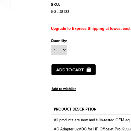
SKU:
BGLD8133
Upgrade to Express Shipping at lowest cost
Quantity:
PRODUCT DESCRIPTION
All products are new and fully-tested OEM equ
AC Adapter 32VDC for HP Officejet Pro K5300