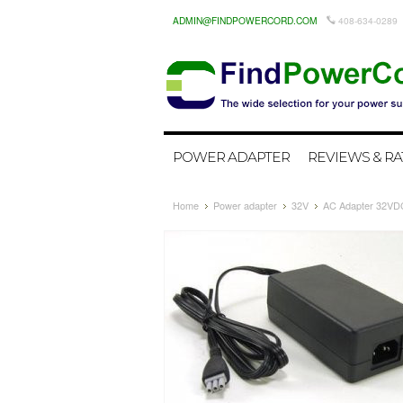
ADMIN@FINDPOWERCORD.COM
408-634-0289
POWER ADAPTER
REVIEWS & RA
Home
Power adapter
32V
AC Adapter 32VDC 