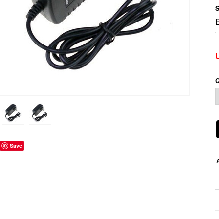
S
Q
Save