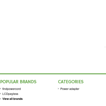
POPULAR BRANDS
CATEGORIES
findpowercord
Power adapter
LCDpayless
View all brands