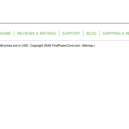
HOME
REVIEWS & RATINGS
SUPPORT
BLOG
SHIPPING & 
All prices are in
USD
. Copyright 2026 FindPowerCord.com.
Sitemap
|