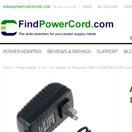
ADMIN@FINDPOWERCORD.COM
408-634-0289
HOME
MY ACCOUNT
VIEW
Search by
POWER ADAPTER
REVIEWS & RATINGS
SUPPORT
BL
Home
Power adapter
3V
AC adapter for Panasonic DMC-LS70S DMCLS70S Lumi