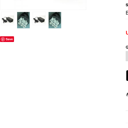
S
Save
Q