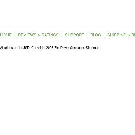
HOME
REVIEWS & RATINGS
SUPPORT
BLOG
SHIPPING & 
All prices are in
USD
. Copyright 2026 FindPowerCord.com.
Sitemap
|