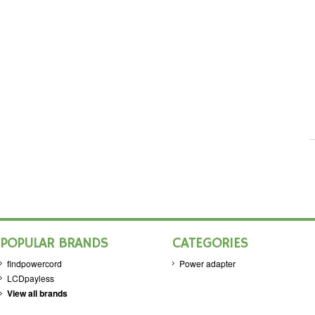
POPULAR BRANDS
CATEGORIES
findpowercord
Power adapter
LCDpayless
View all brands