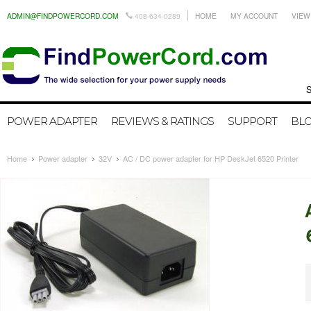
ADMIN@FINDPOWERCORD.COM
408-634-0289
HOME
MY ACCOUNT
VIEW
Search by
POWER ADAPTER
REVIEWS & RATINGS
SUPPORT
BL
Home
Power adapter
32V
AC / DC power adapter for HP DeskJet 6520 Printer