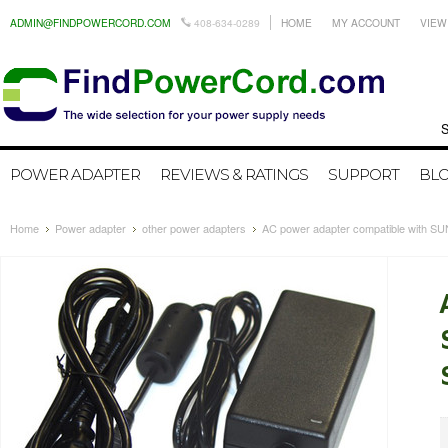
ADMIN@FINDPOWERCORD.COM
408-634-0289
HOME
MY ACCOUNT
VIEW
Search by
POWER ADAPTER
REVIEWS & RATINGS
SUPPORT
BL
Home
Power adapter
other power adapters
AC power adapter compatible with