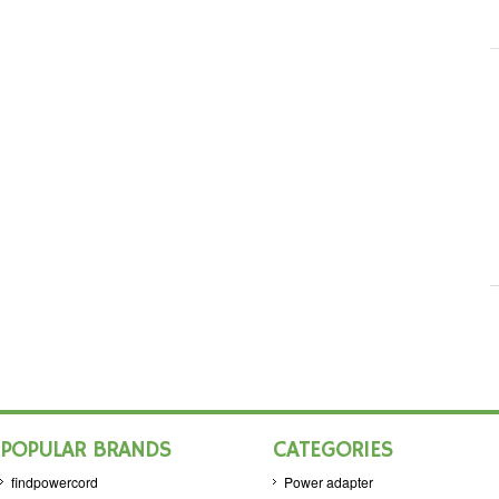
POPULAR BRANDS
CATEGORIES
findpowercord
Power adapter