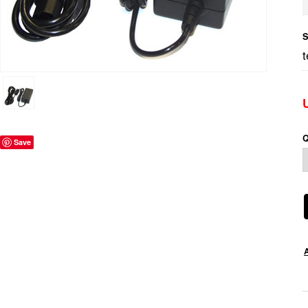
S
Q
Save