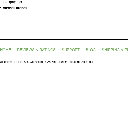
LCDpayless
View all brands
HOME
REVIEWS & RATINGS
SUPPORT
BLOG
SHIPPING & 
All prices are in
USD
. Copyright 2026 FindPowerCord.com.
Sitemap
|