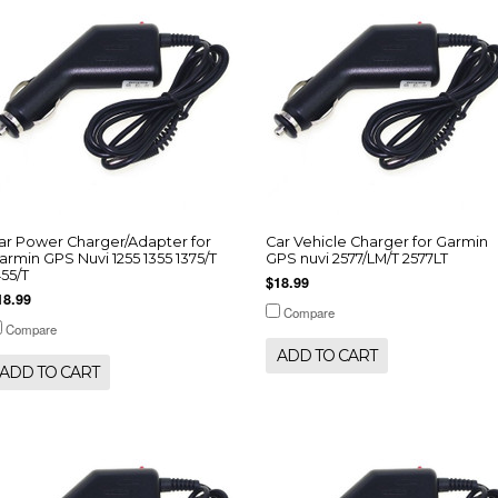
ar Power Charger/Adapter for
Car Vehicle Charger for Garmin
armin GPS Nuvi 1255 1355 1375/T
GPS nuvi 2577/LM/T 2577LT
455/T
$18.99
18.99
Compare
Compare
ADD TO CART
ADD TO CART