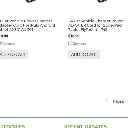
A Car Vehicle Power Charger
2A Car Vehicle Charger Power
dapter Cord For iRulu Android
ADAPTER Cord for SuperPad
ablet AX301 AX 301
Tablet FlyTouch III 745
18.99
$18.99
Compare
Compare
ADD TO CART
ADD TO CART
Pages:
ATEGORIES
RECENT UPDATES