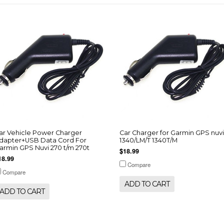
ar Vehicle Power Charger
Car Charger for Garmin GPS nuvi
dapter+USB Data Cord For
1340/LM/T 1340T/M
armin GPS Nuvi 270 t/m 270t
$18.99
18.99
Compare
Compare
ADD TO CART
ADD TO CART