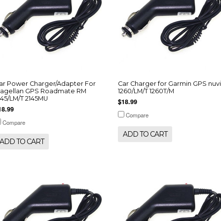
ar Power Charger/Adapter For
Car Charger for Garmin GPS nuvi
agellan GPS Roadmate RM
1260/LM/T 1260T/M
145/LM/T 2145MU
$18.99
18.99
Compare
Compare
ADD TO CART
ADD TO CART