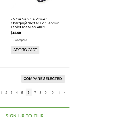
2A Car Vehicle Power
Charger/Adapter For Lenovo
Tablet IdeaTab A1107
$18.99
Compare
ADD TO CART
1
2
3
4
5
6
7
8
9
10
11
SIGN UP TO OUR