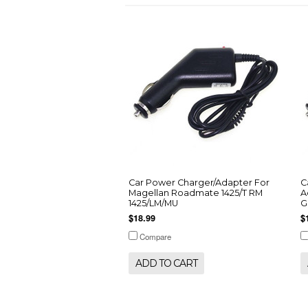
Car Power Charger/Adapter For
C
Magellan Roadmate 1425/T RM
A
1425/LM/MU
G
$18.99
$
Compare
ADD TO CART