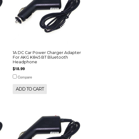
1A DC Car Power Charger Adapter
For AKG K845 BT Bluetooth
Headphone
$18.99
Compare
ADD TO CART