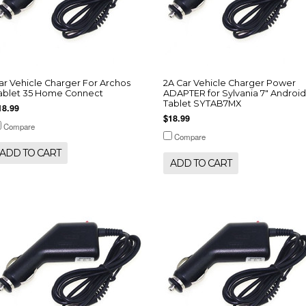
ar Vehicle Charger For Archos
2A Car Vehicle Charger Power
ablet 35 Home Connect
ADAPTER for Sylvania 7" Android
Tablet SYTAB7MX
18.99
$18.99
Compare
Compare
ADD TO CART
ADD TO CART