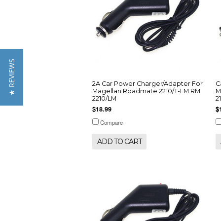
★ REVIEWS
2A Car Power Charger/Adapter For
C
Magellan Roadmate 2210/T-LM RM
M
2210/LM
2
$18.99
$
Compare
ADD TO CART