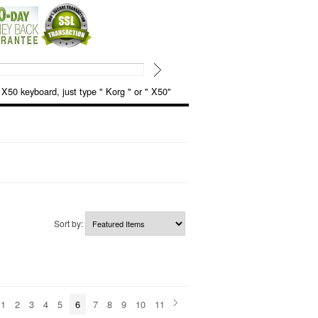
keyboard, just type " Korg " or " X50"
Sort by:
1
2
3
4
5
6
7
8
9
10
11