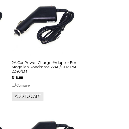
2A Car Power Charger/Adapter For
Magellan Roadmate 2240/T-LM RM
2240/LM
$18.99
Compare
ADD TO CART