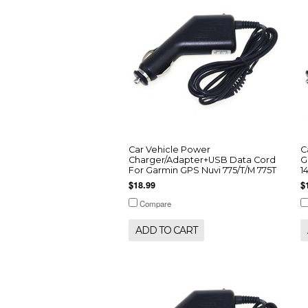
Car Vehicle Power
C
Charger/Adapter+USB Data Cord
G
For Garmin GPS Nuvi 775/T/M 775T
1
$18.99
$
Compare
ADD TO CART