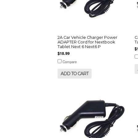
2A Car Vehicle Charger Power
C
ADAPTER Cord for Nextbook
T
Tablet Next 6 Next6 P
$
$18.99
Compare
ADD TO CART