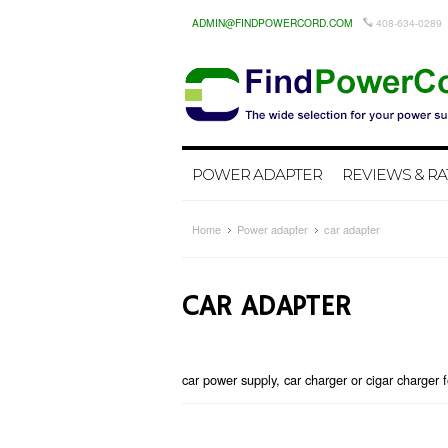
ADMIN@FINDPOWERCORD.COM
408-634-0289
POWER ADAPTER
REVIEWS & RA
Home
Power adapter
car adapter
CAR ADAPTER
car power supply, car charger or cigar charger f