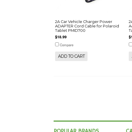
2A Car Vehicle Charger Power
2
ADAPTER Cord Cable for Polaroid
A
Tablet PMID700
T
$18.99
$
Compare
ADD TO CART
POPULAR BRANDS
C