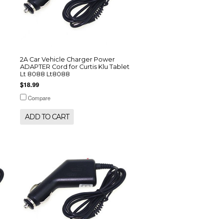
2A Car Vehicle Charger Power
ADAPTER Cord for Curtis Klu Tablet
Lt 8088 Lt8088
$18.99
Compare
ADD TO CART