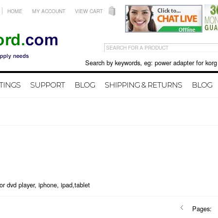
HOME
MY ACCOUNT
VIEW CART
Search by keywords, eg: power adapter for korg X50 
TINGS
SUPPORT
BLOG
SHIPPING & RETURNS
BLOG
or dvd player, iphone, ipad,tablet
Pages: