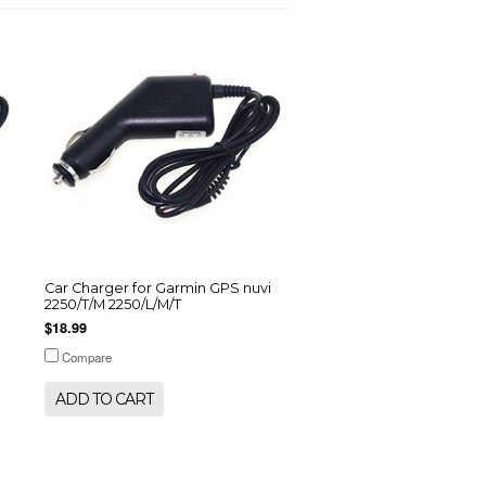
Car Charger for Garmin GPS nuvi
2250/T/M 2250/L/M/T
$18.99
Compare
ADD TO CART