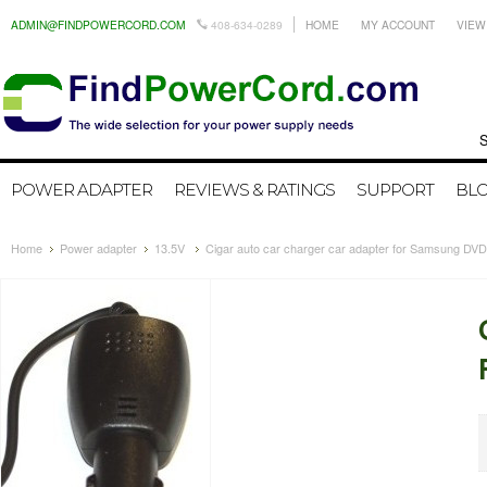
ADMIN@FINDPOWERCORD.COM
408-634-0289
HOME
MY ACCOUNT
VIEW
Search by
POWER ADAPTER
REVIEWS & RATINGS
SUPPORT
BL
Home
Power adapter
13.5V
Cigar auto car charger car adapter for Samsung DV