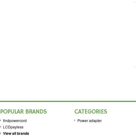
POPULAR BRANDS
CATEGORIES
findpowercord
Power adapter
LCDpayless
View all brands