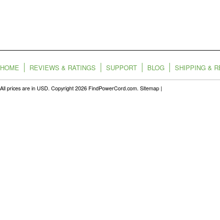
HOME
REVIEWS & RATINGS
SUPPORT
BLOG
SHIPPING & 
All prices are in
USD
. Copyright 2026 FindPowerCord.com.
Sitemap
|