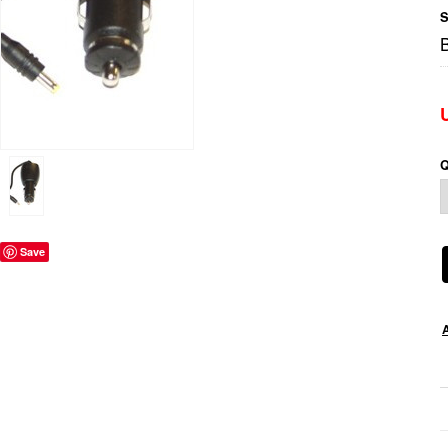
S
Q
Save