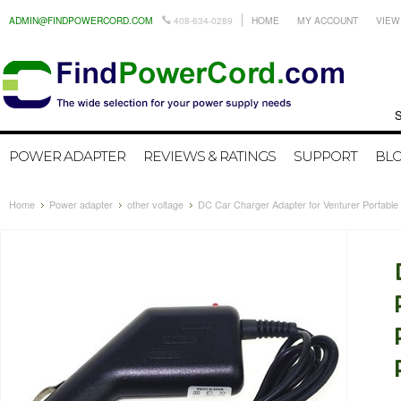
ADMIN@FINDPOWERCORD.COM
408-634-0289
HOME
MY ACCOUNT
VIEW
Search by
POWER ADAPTER
REVIEWS & RATINGS
SUPPORT
BL
Home
Power adapter
other voltage
DC Car Charger Adapter for Venturer Porta