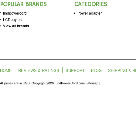
POPULAR BRANDS
CATEGORIES
findpowercord
Power adapter
LCDpayless
View all brands
HOME
REVIEWS & RATINGS
SUPPORT
BLOG
SHIPPING & 
All prices are in
USD
. Copyright 2026 FindPowerCord.com.
Sitemap
|