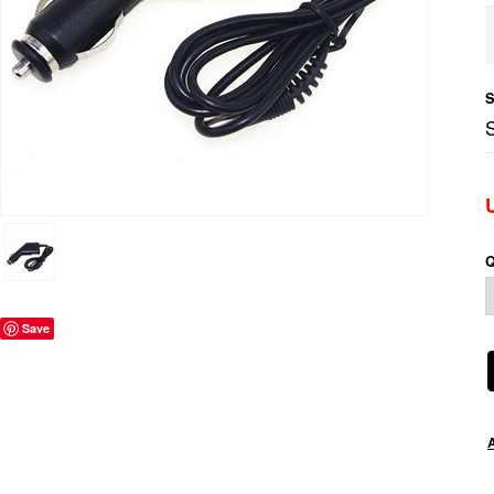
S
Q
Save