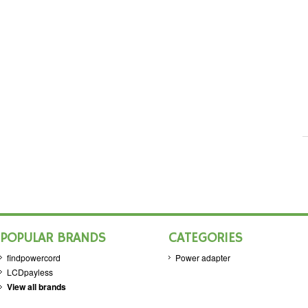
POPULAR BRANDS
CATEGORIES
findpowercord
Power adapter
LCDpayless
View all brands