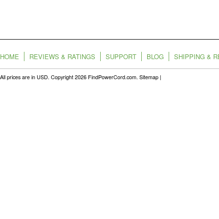
HOME
REVIEWS & RATINGS
SUPPORT
BLOG
SHIPPING & 
All prices are in
USD
. Copyright 2026 FindPowerCord.com.
Sitemap
|