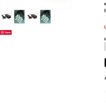
S
Save
Q