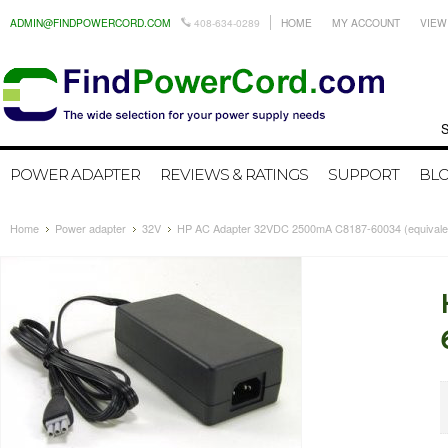
ADMIN@FINDPOWERCORD.COM
408-634-0289
HOME
MY ACCOUNT
VIEW
Search by
POWER ADAPTER
REVIEWS & RATINGS
SUPPORT
BL
Home
Power adapter
32V
HP AC Adapter 32VDC 2500mA C8187-60034 (equivale