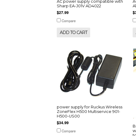
AC power supply compatible with
A
Sharp EA-J01V AD4022
A
$27.99
$
Compare
ADD TO CART
power supply for Ruckus Wireless
ZoneFlex H500 Multiservice 901-
H500-US00
$34.99
B
Compare
w
t