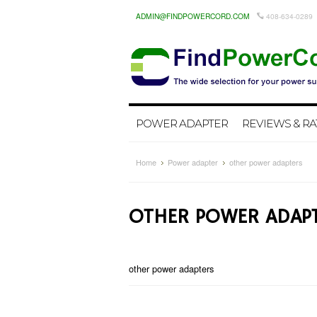
ADMIN@FINDPOWERCORD.COM
408-634-0289
POWER ADAPTER
REVIEWS & RA
Home
Power adapter
other power adapters
OTHER POWER ADAP
other power adapters