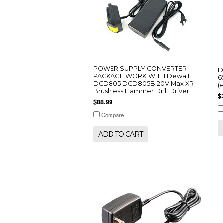
POWER SUPPLY CONVERTER
D
PACKAGE WORK WITH Dewalt
6
DCD805 DCD805B 20V Max XR
(
Brushless Hammer Drill Driver
$
$88.99
Compare
ADD TO CART