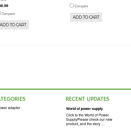
88.99
Compare
Compare
ADD TO CART
ADD TO CART
ATEGORIES
RECENT UPDATES
ower adapter
World of power supply
Click to the World of Power
SupplyPlease check our new
product, and the story …