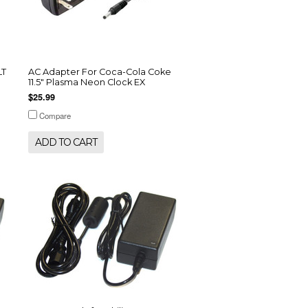
LT
AC Adapter For Coca-Cola Coke
11.5" Plasma Neon Clock EX
$25.99
Compare
ADD TO CART