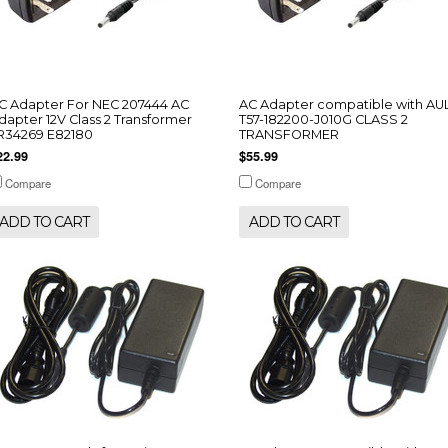
C Adapter For NEC 207444 AC
AC Adapter compatible with AU
dapter 12V Class 2 Transformer
T57-182200-J010G CLASS 2
R34269 E82180
TRANSFORMER
22.99
$55.99
Compare
Compare
ADD TO CART
ADD TO CART