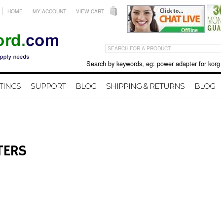
HOME
MY ACCOUNT
VIEW CART
Search by keywords, eg: power adapter for korg X50 
TINGS
SUPPORT
BLOG
SHIPPING & RETURNS
BLOG
TERS