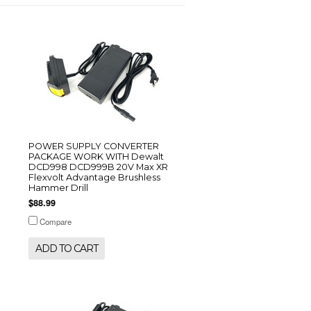
POWER SUPPLY CONVERTER
PACKAGE WORK WITH Dewalt
DCD998 DCD999B 20V Max XR
Flexvolt Advantage Brushless
Hammer Drill
$88.99
Compare
ADD TO CART