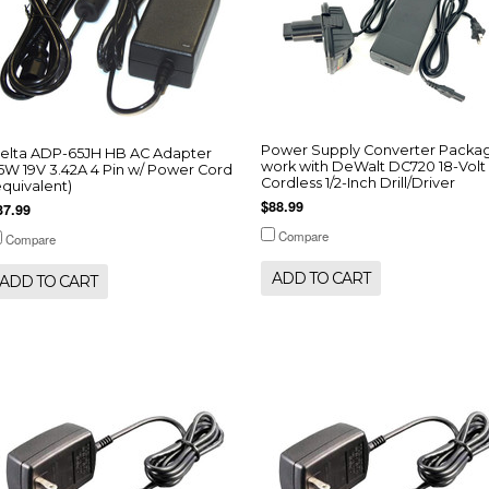
Power Supply Converter Packa
elta ADP-65JH HB AC Adapter
work with DeWalt DC720 18-Volt
5W 19V 3.42A 4 Pin w/ Power Cord
Cordless 1/2-Inch Drill/Driver
equivalent)
$88.99
37.99
Compare
Compare
ADD TO CART
ADD TO CART