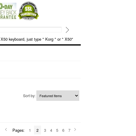
keyboard, just type " Korg " or " X50"
Sort by:
Pages:
1
2
3
4
5
6
7