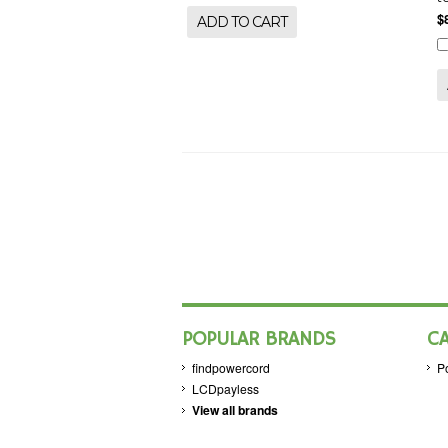
$
ADD TO CART
POPULAR BRANDS
C
findpowercord
P
LCDpayless
View all brands