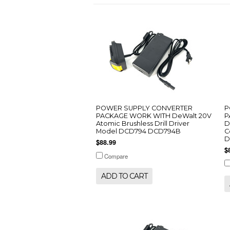
POWER SUPPLY CONVERTER
P
PACKAGE WORK WITH DeWalt 20V
P
Atomic Brushless Drill Driver
D
Model DCD794 DCD794B
C
D
$88.99
$
Compare
ADD TO CART