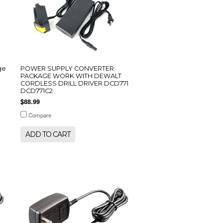
ge
POWER SUPPLY CONVERTER
PACKAGE WORK WITH DEWALT
CORDLESS DRILL DRIVER DCD771
DCD771C2
$88.99
Compare
ADD TO CART