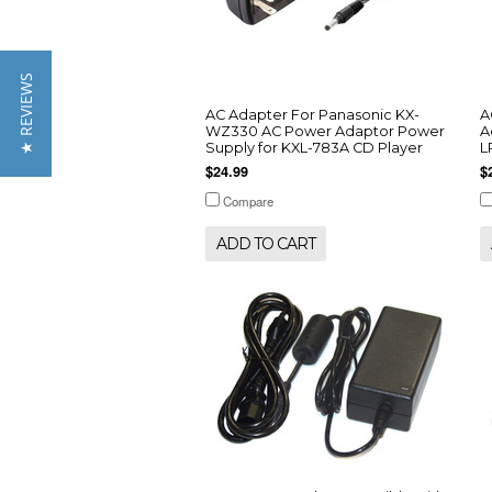
★ REVIEWS
AC Adapter For Panasonic KX-
A
WZ330 AC Power Adaptor Power
A
Supply for KXL-783A CD Player
L
$24.99
$
Compare
ADD TO CART