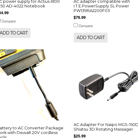
C power supply for Actius A100
AC adapter compatible with
150 AD-4022 Notebook
I.T.E.PowerSupply SL Power
PW139RA2200F03
34.99
$78.99
Compare
Compare
ADD TO CART
ADD TO CART
AC Adapter For Naipo MGS-150
attery to AC Converter Package
Shiatsu 3D Rotating Massager
ork with Dewalt 20V cordless
$25.99
ools