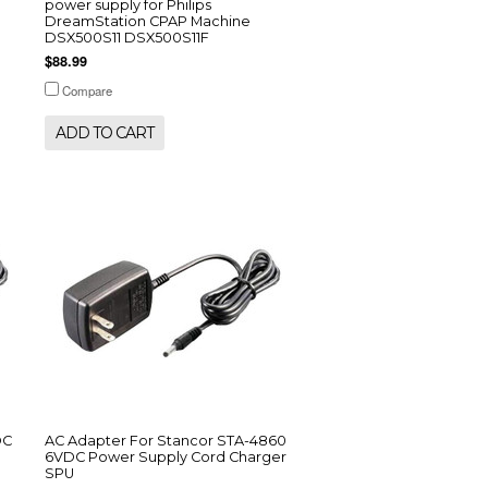
power supply for Philips
DreamStation CPAP Machine
DSX500S11 DSX500S11F
$88.99
Compare
ADD TO CART
DC
AC Adapter For Stancor STA-4860
6VDC Power Supply Cord Charger
SPU