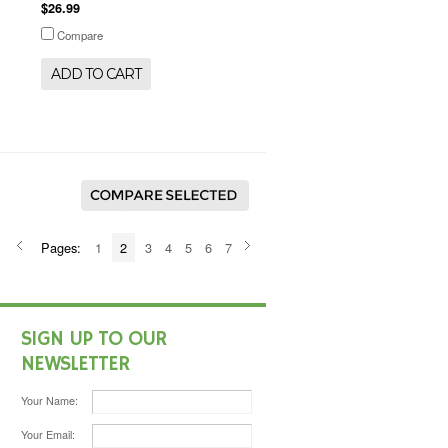
$26.99
Compare
ADD TO CART
Pages:
1
2
3
4
5
6
7
SIGN UP TO OUR
NEWSLETTER
Your Name:
Your Email: