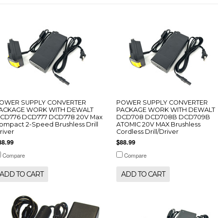
OWER SUPPLY CONVERTER
POWER SUPPLY CONVERTER
ACKAGE WORK WITH DEWALT
PACKAGE WORK WITH DEWALT
CD776 DCD777 DCD778 20V Max
DCD708 DCD708B DCD709B
ompact 2-Speed Brushless Drill
ATOMIC 20V MAX Brushless
river
Cordless Drill/Driver
88.99
$88.99
Compare
Compare
ADD TO CART
ADD TO CART