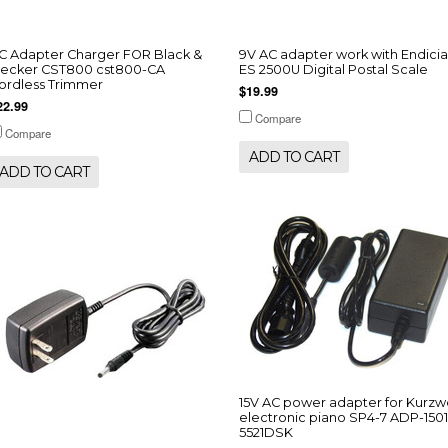
C Adapter Charger FOR Black &
9V AC adapter work with Endicia
ecker CST800 cst800-CA
ES 2500U Digital Postal Scale
ordless Trimmer
$19.99
22.99
Compare
Compare
ADD TO CART
ADD TO CART
15V AC power adapter for Kurzwe
electronic piano SP4-7 ADP-1501
5521DSK