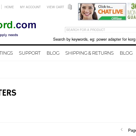
HOME
MY ACCOUNT
VIEW CART
Search by keywords, eg: power adapter for korg X50 
TINGS
SUPPORT
BLOG
SHIPPING & RETURNS
BLOG
TERS
Pag