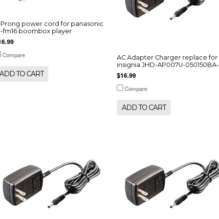
-Prong power cord for panasonic
x-fm16 boombox player
16.99
Compare
AC Adapter Charger replace for
insignia JHD-AP007U-050150BA
ADD TO CART
$16.99
Compare
ADD TO CART