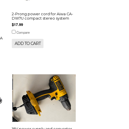
2-Prong power cord for Aiwa CA-
DW7U compact stereo system
$17.99
Compare
-A
ADD TO CART
18V power supply and converter