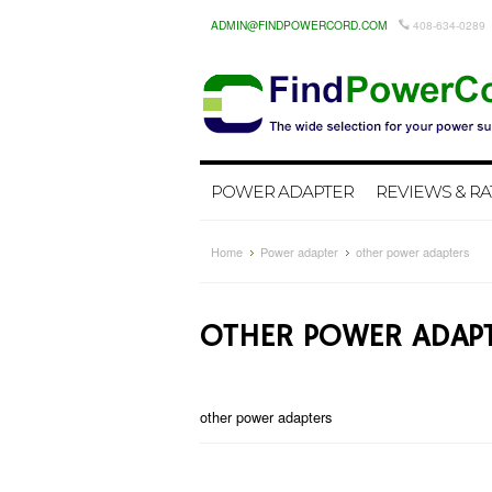
ADMIN@FINDPOWERCORD.COM
408-634-0289
POWER ADAPTER
REVIEWS & RA
Home
Power adapter
other power adapters
OTHER POWER ADAP
other power adapters