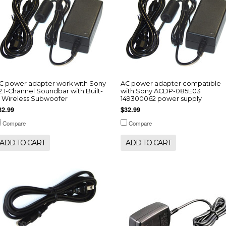
C power adapter work with Sony
AC power adapter compatible
 2.1-Channel Soundbar with Built-
with Sony ACDP-085E03
n Wireless Subwoofer
149300062 power supply
32.99
$32.99
Compare
Compare
ADD TO CART
ADD TO CART