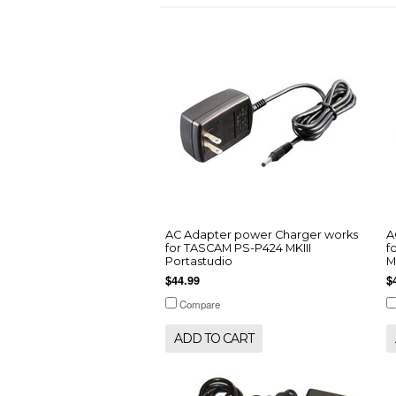
AC Adapter power Charger works
A
for TASCAM PS-P424 MKIII
f
Portastudio
M
$44.99
$
Compare
ADD TO CART