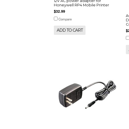
12V AC power adapter for
Honeywell RP4 Mobile Printer
$32.99
A
Compare
D
C
ADD TO CART
$