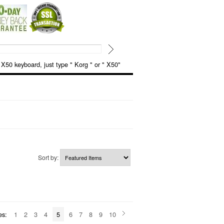
keyboard, just type " Korg " or " X50"
Sort by:
es:
1
2
3
4
5
6
7
8
9
10