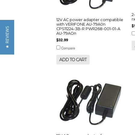
2
r
12V AC power adapter compatible
with VERIFONE AU-79A0n
$
★ REVIEWS
CPS11224-3B-R PWR268-001-01-A
AU-79AOn
$32.99
Compare
ADD TO CART