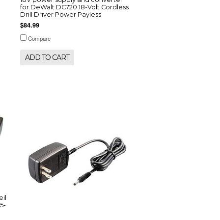
for DeWalt DC720 18-Volt Cordless
Drill Driver Power Payless
$84.99
Compare
ADD TO CART
il
5-