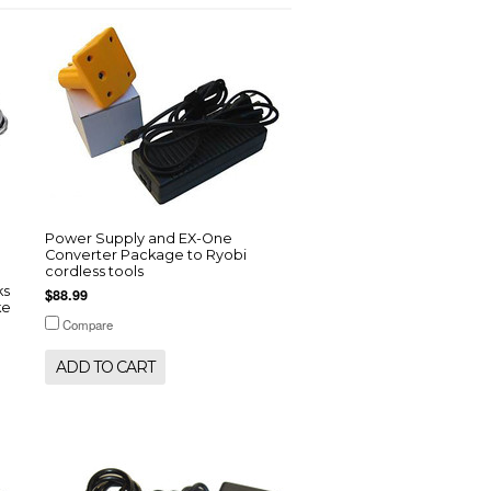
Power Supply and EX-One
Converter Package to Ryobi
cordless tools
ks
$88.99
ke
Compare
ADD TO CART