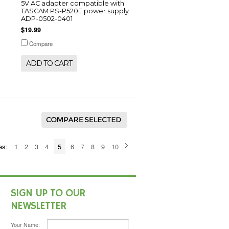
5V AC adapter compatible with
TASCAM PS-P520E power supply
ADP-0502-0401
$19.99
Compare
ADD TO CART
es:
1
2
3
4
5
6
7
8
9
10
SIGN UP TO OUR
NEWSLETTER
Your Name: