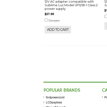
12V AC adapter compatible with
1
Sublime Luz Model UP1218-1 Class 2
J
power supply
$
$27.99
Compare
ADD TO CART
POPULAR BRANDS
C
findpowercord
P
LCDpayless