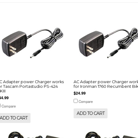
C Adapter power Charger works
AC Adapter power Charger wor
or Tascam Portastudio PS-424
for Ironman 1760 Recumbent Bi
KIII
$24.99
44.99
Compare
Compare
ADD TO CART
ADD TO CART