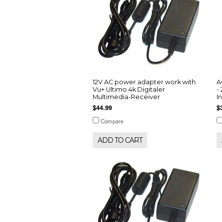
12V AC power adapter work with
A
Vu+ Ultimo 4k Digitaler
-
Multimedia-Receiver
I
$44.99
$
Compare
ADD TO CART