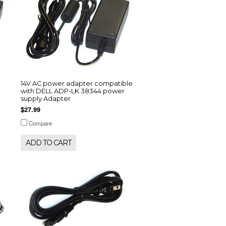
14V AC power adapter compatible
with DELL ADP-LK 38344 power
supply Adapter
$27.99
Compare
ADD TO CART