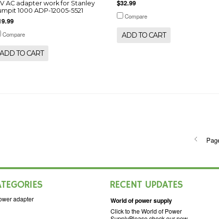
$32.99
2V AC adapter work for Stanley
umpit 1000 ADP-12005-5521
Compare
19.99
Compare
ADD TO CART
ADD TO CART
Pag
ATEGORIES
RECENT UPDATES
ower adapter
World of power supply
Click to the World of Power
SupplyPlease check our new